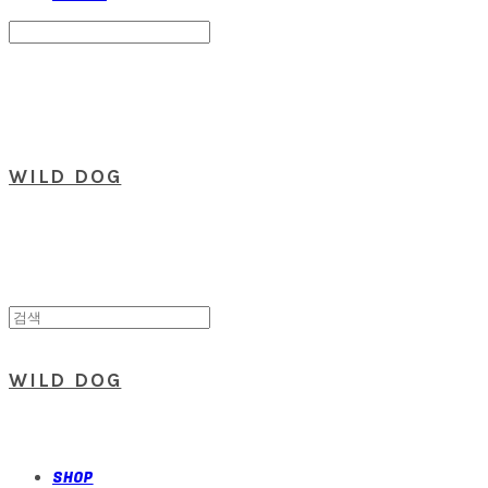
Search
검색
Log In
로그인
Cart
장바구니
WILD DOG
WILD DOG
SHOP