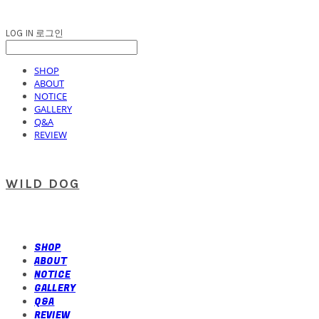
LOG IN
로그인
SHOP
ABOUT
NOTICE
GALLERY
Q&A
REVIEW
WILD DOG
SHOP
ABOUT
NOTICE
GALLERY
Q&A
REVIEW